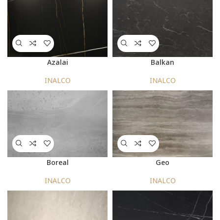
Azalai
Balkan
INALCO
INALCO
Boreal
Geo
INALCO
INALCO