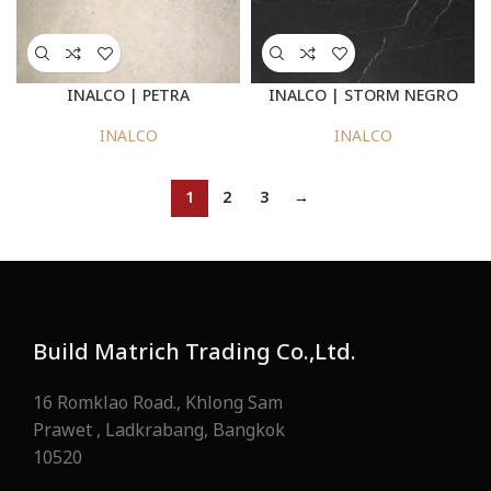
INALCO | PETRA
INALCO | STORM NEGRO
INALCO
INALCO
1
2
3
→
Build Matrich Trading Co.,Ltd.
16 Romklao Road., Khlong Sam
Prawet , Ladkrabang, Bangkok
10520