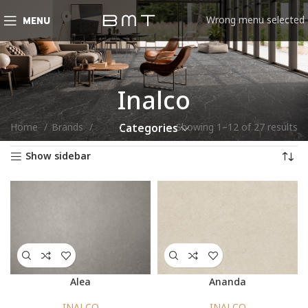
Wrong menu selected
MENU
Inalco
Home
Brands
Inalco
Showing 1–12 of 27 results
Categories
Show sidebar
Alea
Ananda
INALCO
INALCO