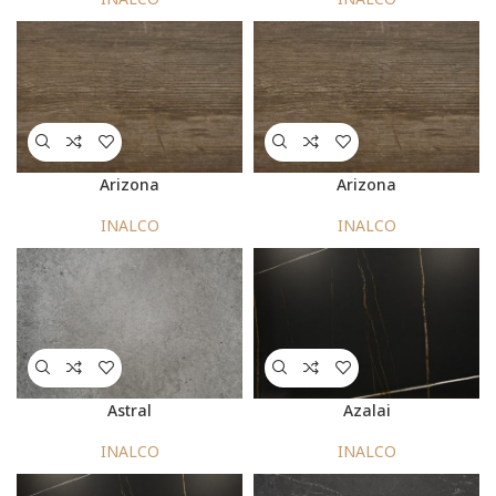
Arizona
Arizona
INALCO
INALCO
Astral
Azalai
INALCO
INALCO