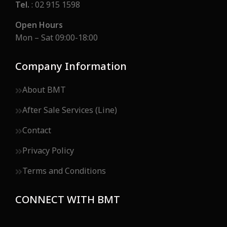
Tel.
: 02 915 1598
Open Hours
Mon – Sat 09:00-18:00
Company Information
About BMT
After Sale Services (Line)
Contact
Privacy Policy
Terms and Conditions
CONNECT WITH BMT