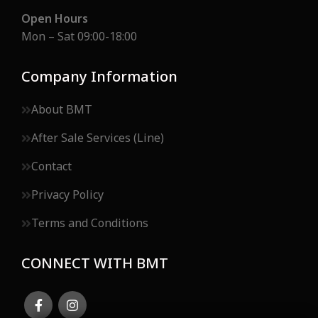
Open Hours
Mon – Sat 09:00-18:00
Company Information
About BMT
After Sale Services (Line)
Contact
Privacy Policy
Terms and Conditions
CONNECT WITH BMT