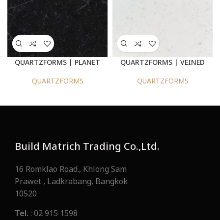
QUARTZFORMS | PLANET
QUARTZFORMS | VEINED
PLUTO 2030
BERNINI 925
QUARTZFORMS
QUARTZFORMS
Build Matrich Trading Co.,Ltd.
16 Romklao Road., Khlong Sam
Prawet , Ladkrabang, Bangkok
10520
Tel.
: 02 915 1598