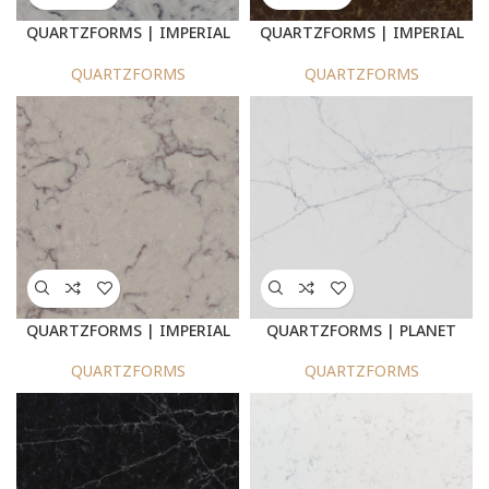
QUARTZFORMS | IMPERIAL
QUARTZFORMS | IMPERIAL
DOLPHIN GREY : 940
BROWN 950
QUARTZFORMS
QUARTZFORMS
QUARTZFORMS | IMPERIAL
QUARTZFORMS | PLANET
CHERRY BEIGE 935
NEPTUNE 2025
QUARTZFORMS
QUARTZFORMS