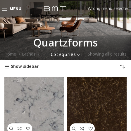
Wrong menu selected
MENU
Quartzforms
Home
Brands
Quartzforms
Showing all 6 results
Categories
Show sidebar