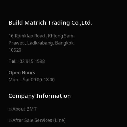
Build Matrich Trading Co.,Ltd.
16 Romklao Road., Khlong Sam
Prawet , Ladkrabang, Bangkok
10520
Tel.
: 02 915 1598
Open Hours
Mon – Sat 09:00-18:00
Company Information
About BMT
After Sale Services (Line)