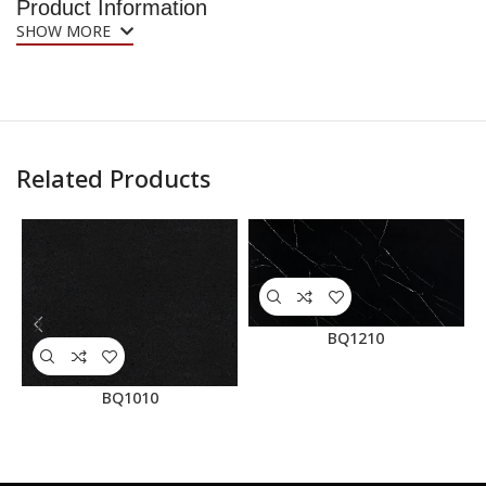
Product Information
SHOW MORE
Related Products
BQ1210
BQ1010