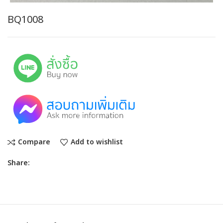
BQ1008
Compare
Add to wishlist
Share: