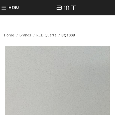
MENU
Home
Brands
RCD Quartz
BQ1008