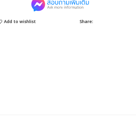
Share:
Add to wishlist