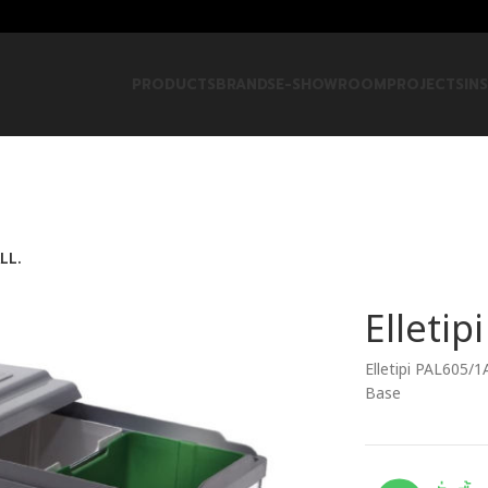
PRODUCTS
BRANDS
E-SHOWROOM
PROJECTS
IN
LL.
Elletip
Elletipi PAL605/1
Base