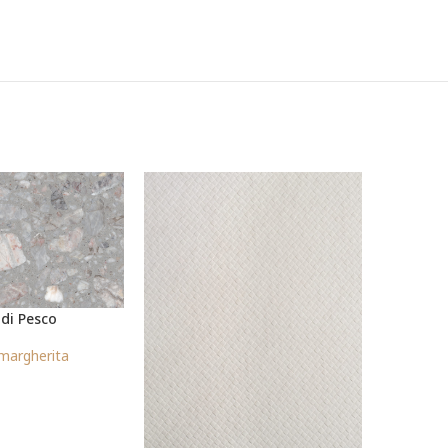
 di Pesco
P
margherita
S