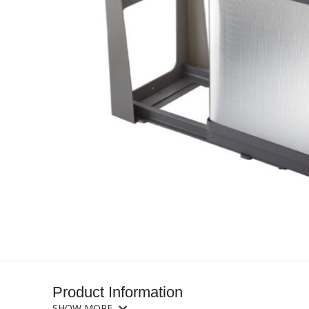
Product Information
SHOW MORE