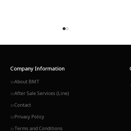
Company Information
About BMT
After Sale Services (Line)
Contact
Privacy Policy
Terms and Conditions