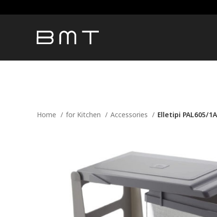
Home
for Kitchen
Accessories
Elletipi PAL605/1A