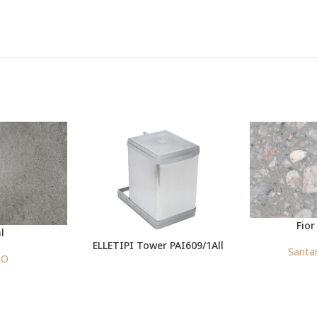
Fior
l
ELLETIPI Tower PAI609/1All
Santa
CO