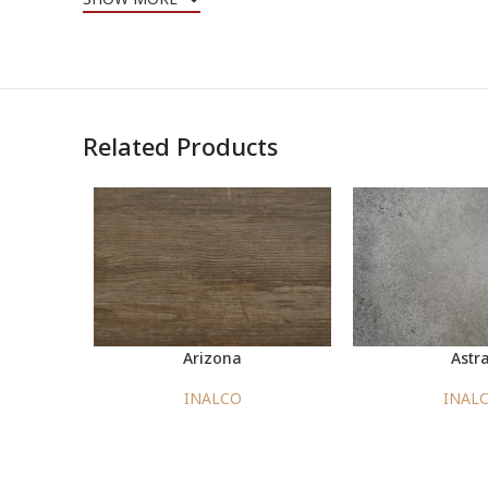
Related Products
Arizona
Astra
INALCO
INAL