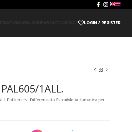
SPIRATION
CATALOGUE
ABOUT
CONTACT
LOGIN / REGISTER
i PAL605/1ALL.
ALL.Pattumiera Differenziata Estraibile Automatica per