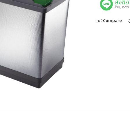
Compare