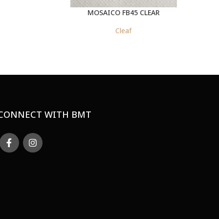
MOSAICO FB45 CLEAR
Cleaf
CONNECT WITH BMT