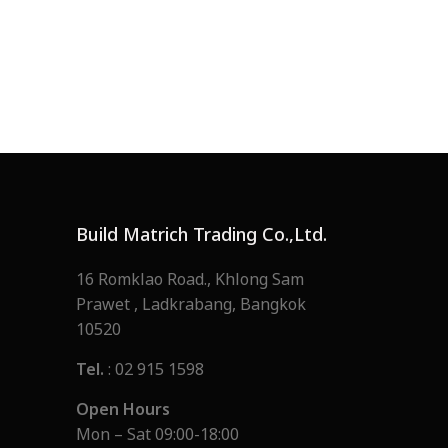
Build Matrich Trading Co.,Ltd.
16 Romklao Road., Khlong Sam
Prawet , Ladkrabang, Bangkok
10520
Tel.
: 02 915 1598
Open Hours
Mon – Sat 09:00-18:00