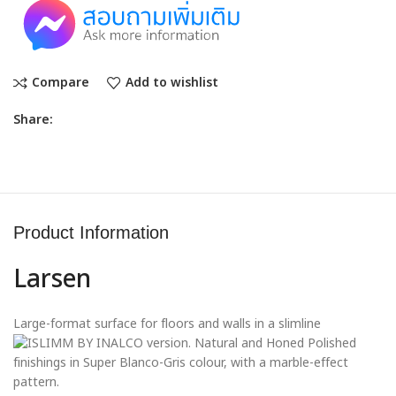
Compare
Add to wishlist
Share:
Product Information
Larsen
Large-format surface for floors and walls in a slimline
version. Natural and Honed Polished
finishings in Super Blanco-Gris colour, with a marble-effect
pattern.