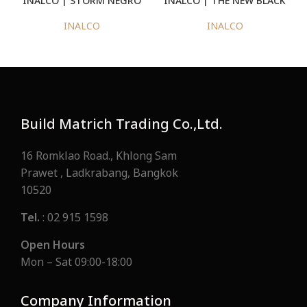
CASTAGNA NATURAL
INALCO
INALCO
Build Matrich Trading Co.,Ltd.
16 Romklao Road., Khlong Sam
Prawet , Ladkrabang, Bangkok
10520
Tel.
: 02 915 1598
Open Hours
Mon – Sat 09:00-18:00
Company Information