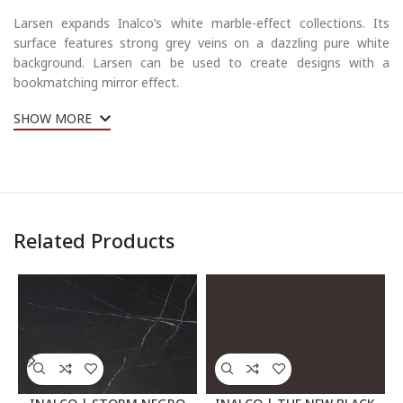
Larsen expands Inalco’s white marble-effect collections.
Its
surface features strong grey veins on a dazzling pure white
background. Larsen can be used to create designs with a
bookmatching mirror effect.
SHOW MORE
Related Products
INALCO | STORM NEGRO
INALCO | THE NEW BLACK