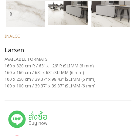
INALCO
Larsen
AVAILABLE FORMATS
160 x 320 cm R / 63” x 126′ R iSLIMM (6 mm)
160 x 160 cm / 63” x 63” iSLIMM (6 mm)
100 x 250 cm / 39.37” x 98.43” iSLIMM (6 mm)
100 x 100 cm / 39.37” x 39.37” iSLIMM (6 mm)