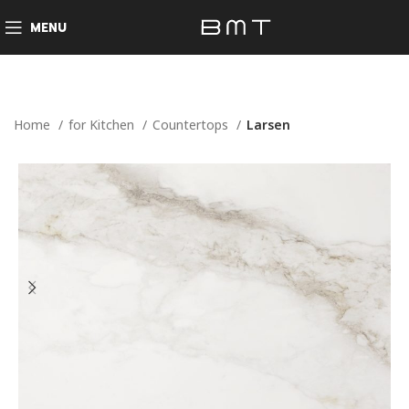
MENU
Home
for Kitchen
Countertops
Larsen