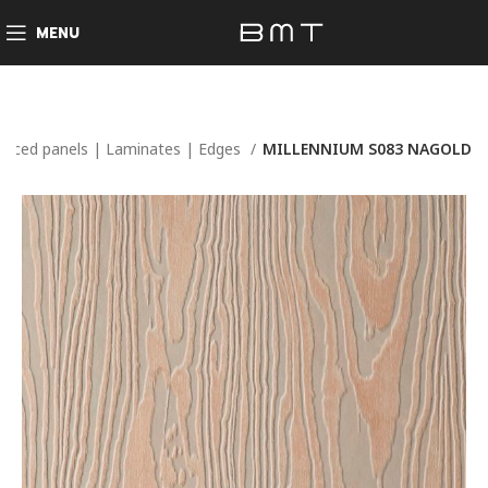
MENU
Faced panels | Laminates | Edges
MILLENNIUM S083 NAGOLD