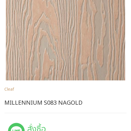
Cleaf
MILLENNIUM S083 NAGOLD