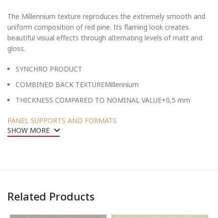
The Millennium texture reproduces the extremely smooth and
uniform composition of red pine. Its flaming look creates
beautiful visual effects through alternating levels of matt and
gloss.
SYNCHRO PRODUCT
COMBINED BACK TEXTUREMillennium
THICKNESS COMPARED TO NOMINAL VALUE+0,5 mm
PANEL SUPPORTS AND FORMATS
SHOW MORE
Related Products