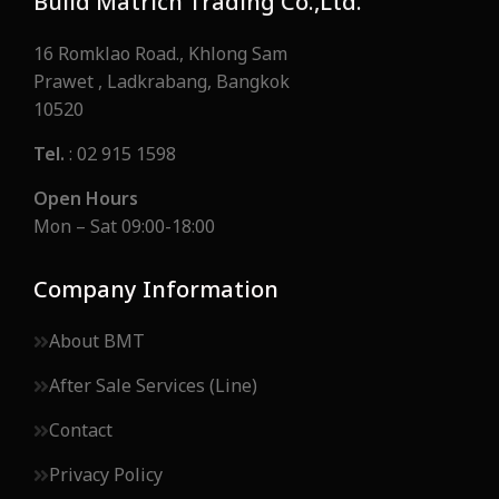
Build Matrich Trading Co.,Ltd.
16 Romklao Road., Khlong Sam
Prawet , Ladkrabang, Bangkok
10520
Tel.
: 02 915 1598
Open Hours
Mon – Sat 09:00-18:00
Company Information
About BMT
After Sale Services (Line)
Contact
Privacy Policy