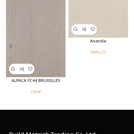
Ananda
INALCO
ALPACA FC44 BRUXELLES
Cleaf