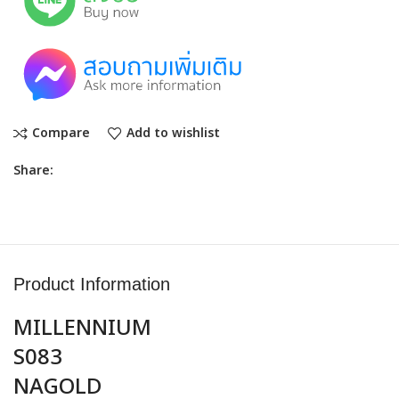
Compare
Add to wishlist
Share:
Product Information
MILLENNIUM
S083
NAGOLD