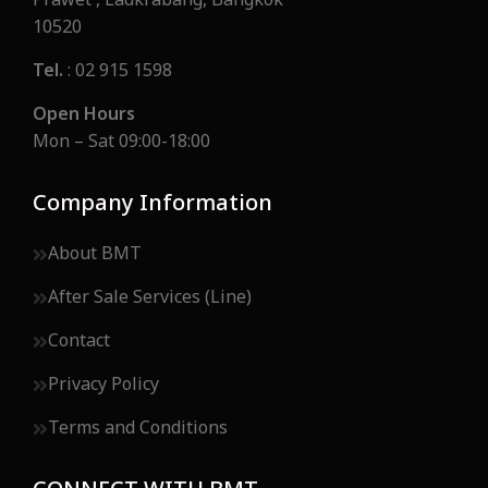
Prawet , Ladkrabang, Bangkok
10520
Tel.
: 02 915 1598
Open Hours
Mon – Sat 09:00-18:00
Company Information
About BMT
After Sale Services (Line)
Contact
Privacy Policy
Terms and Conditions