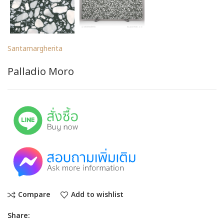
Santamargherita
Palladio Moro
Compare
Add to wishlist
Share: