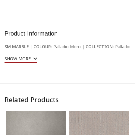
Product Information
SM MARBLE
|
COLOUR:
Palladio Moro |
COLLECTION:
Palladio
SHOW MORE
Related Products