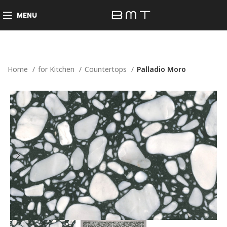
MENU
Home
for Kitchen
Countertops
Palladio Moro