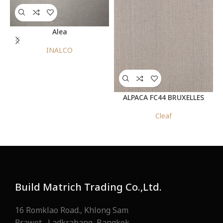
Alea
INALCO
ALPACA FC44 BRUXELLES
Cleaf
Build Matrich Trading Co.,Ltd.
16 Romklao Road., Khlong Sam