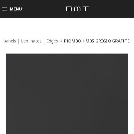
MENU
d panels | Laminates | Edges
PIOMBO HM05 GRIGIO GRAFITE