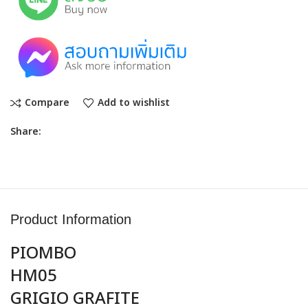
Compare
Add to wishlist
Share:
Product Information
PIOMBO
HM05
GRIGIO GRAFITE