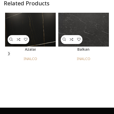
Related Products
Azalai
Balkan
INALCO
INALCO