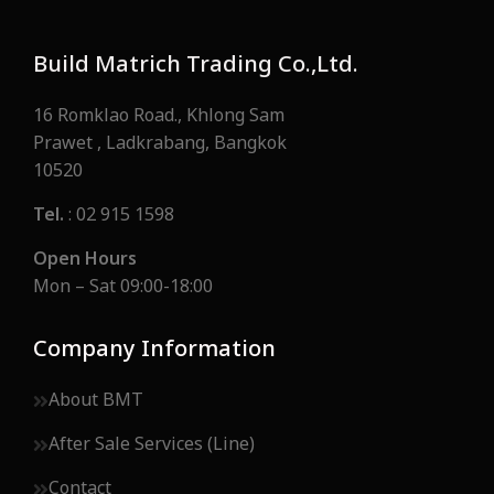
Build Matrich Trading Co.,Ltd.
16 Romklao Road., Khlong Sam
Prawet , Ladkrabang, Bangkok
10520
Tel.
: 02 915 1598
Open Hours
Mon – Sat 09:00-18:00
Company Information
About BMT
After Sale Services (Line)
Contact