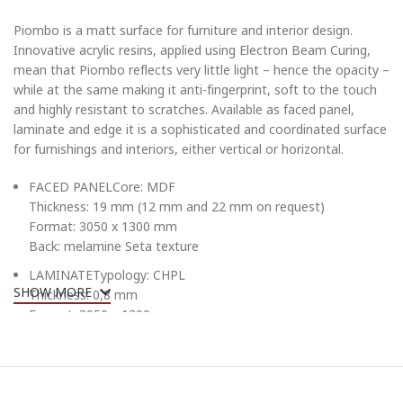
Piombo is a matt surface for furniture and interior design.
Innovative acrylic resins, applied using Electron Beam Curing,
mean that Piombo reflects very little light – hence the opacity –
while at the same making it anti-fingerprint, soft to the touch
and highly resistant to scratches. Available as faced panel,
laminate and edge it is a sophisticated and coordinated surface
for furnishings and interiors, either vertical or horizontal.
FACED PANELCore: MDF
Thickness: 19 mm (12 mm and 22 mm on request)
Format: 3050 x 1300 mm
Back: melamine Seta texture
LAMINATETypology: CHPL
SHOW MORE
Thickness: 0,8 mm
Format: 3050 x 1300 mm
EDGETypology: ABS
Thickness: 1 mm
Format: blister h 23 mm (h 16 mm and h 26 mm on request)