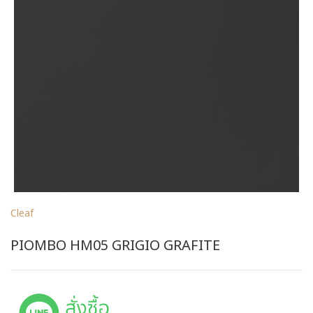
Cleaf
PIOMBO HM05 GRIGIO GRAFITE