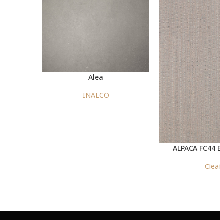
Alea
INALCO
ALPACA FC44 
Clea