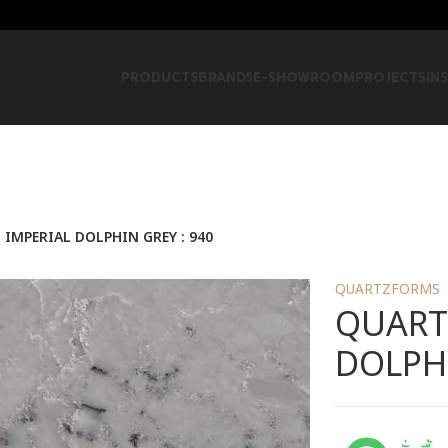
PRODUCTS
BRANDS
E-SHOWROOM
PROJECTS
IN
IMPERIAL DOLPHIN GREY : 940
QUARTZFORMS
QUART
DOLPHI