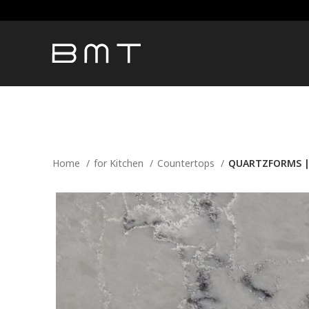
Home
for Kitchen
Countertops
QUARTZFORMS | 