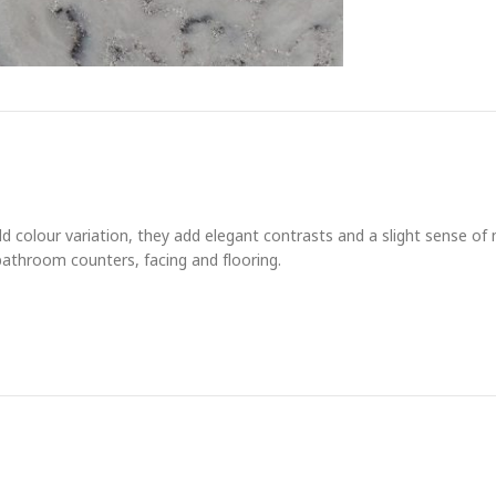
bold colour variation, they add elegant contrasts and a slight sense 
 bathroom counters, facing and flooring.