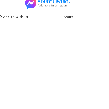
Share:
Add to wishlist