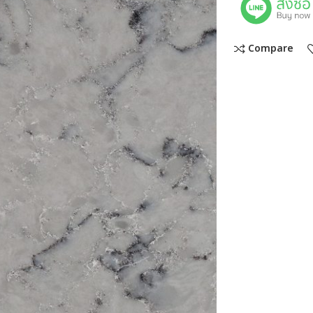
Compare