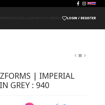
SPIRATION
CATALOGUE
ABOUT
CONTACT
LOGIN / REGISTER
ZFORMS | IMPERIAL
N GREY : 940