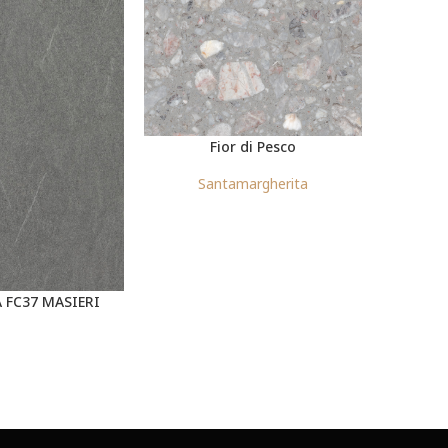
Fior di Pesco
Santamargherita
S
 FC37 MASIERI