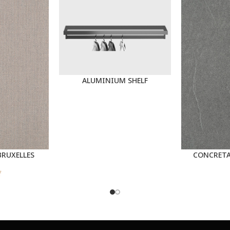
ALUMINIUM SHELF
BRUXELLES
CONCRETA
f