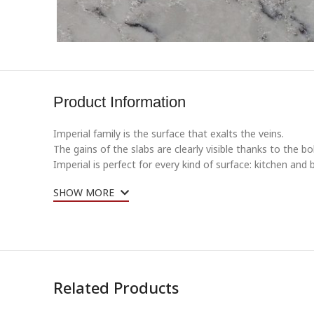
Product Information
Imperial family is the surface that exalts the veins.
The gains of the slabs are clearly visible thanks to the 
Imperial is perfect for every kind of surface: kitchen and
SHOW MORE
Related Products