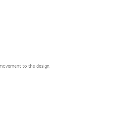
of movement to the design.