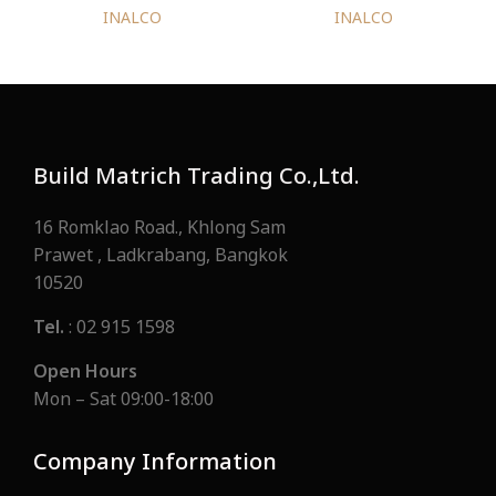
INALCO
INALCO
Build Matrich Trading Co.,Ltd.
16 Romklao Road., Khlong Sam
Prawet , Ladkrabang, Bangkok
10520
Tel.
: 02 915 1598
Open Hours
Mon – Sat 09:00-18:00
Company Information