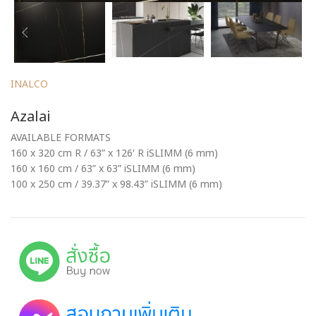
INALCO
Azalai
AVAILABLE FORMATS
160 x 320 cm R / 63” x 126′ R iSLIMM (6 mm)
160 x 160 cm / 63” x 63” iSLIMM (6 mm)
100 x 250 cm / 39.37” x 98.43” iSLIMM (6 mm)