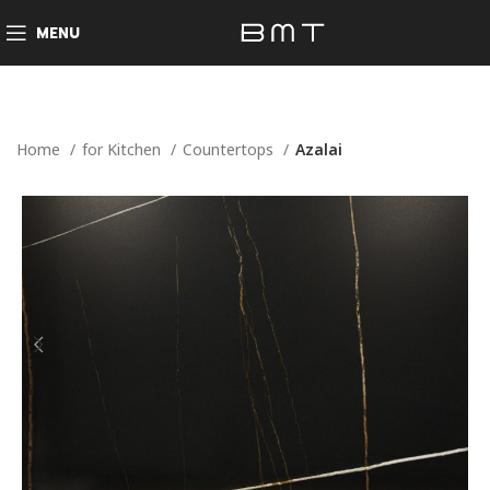
MENU
Home
for Kitchen
Countertops
Azalai