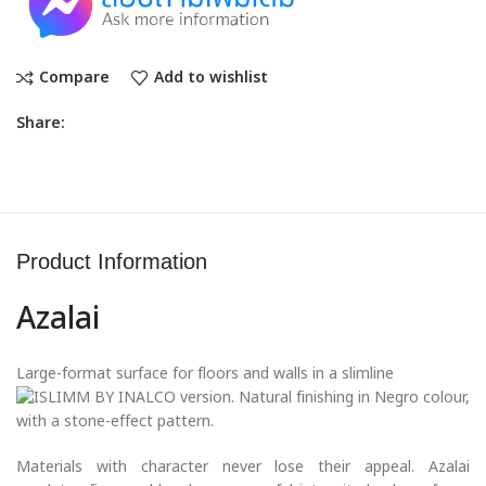
Compare
Add to wishlist
Share:
Product Information
Azalai
Large-format surface for floors and walls in a slimline
version. Natural finishing in Negro colour,
with a stone-effect pattern.
Materials with character never lose their appeal. Azalai