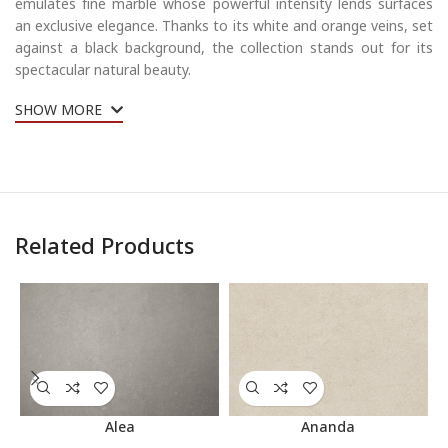
emulates fine marble whose powerful intensity lends surfaces
an exclusive elegance. Thanks to its white and orange veins, set
against a black background, the collection stands out for its
spectacular natural beauty.
SHOW MORE
Related Products
Alea
Ananda