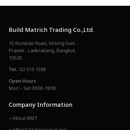
Build Matrich Trading Co.,Ltd.
16 Romklao Road., Khlong Sam
Prawet , Ladkrabang, Bangkok
10520
Tel.
: 02 915 1598
Open Hours
Mon – Sat 09:00-18:00
Company Information
About BMT
After Sale Services (Line)