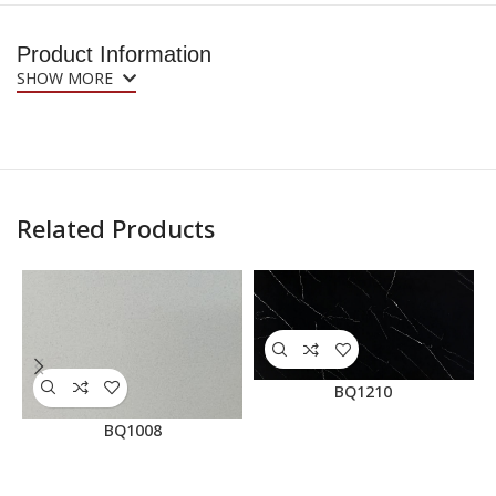
Product Information
SHOW MORE
Related Products
BQ1210
BQ1008