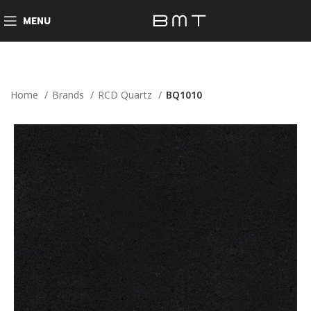
MENU
Home
Brands
RCD Quartz
BQ1010