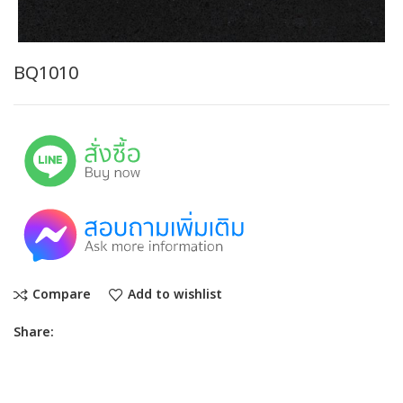
BQ1010
Compare
Add to wishlist
Share: