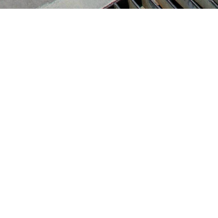
Build Matrich Trading Co.,Ltd.
16 Romklao Road., Khlong Sam
Prawet , Ladkrabang, Bangkok
10520
Tel.
: 02 915 1598
Open Hours
Mon – Sat 09:00-18:00