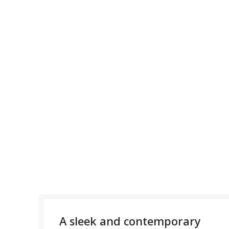
A sleek and contemporary