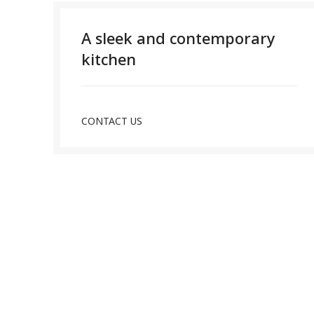
A sleek and contemporary
kitchen
CONTACT US