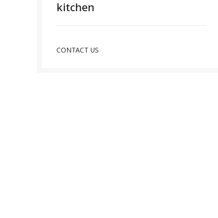
kitchen
CONTACT US