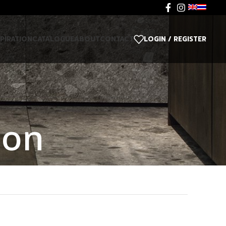
SPIRATION
CATALOGUE
ABOUT
CONTACT
LOGIN / REGISTER
ion