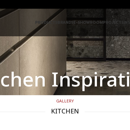
PRODUCTS
BRANDS
E-SHOWROOM
PROJECTS
IN
tchen Inspirat
GALLERY
KITCHEN