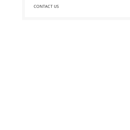
CONTACT US