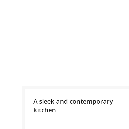
A sleek and contemporary
kitchen