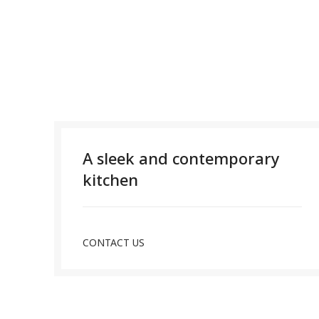
A sleek and contemporary
kitchen
CONTACT US