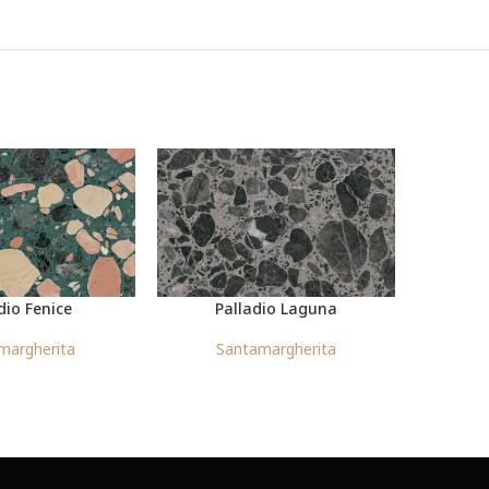
dio Fenice
Palladio Laguna
margherita
Santamargherita
S