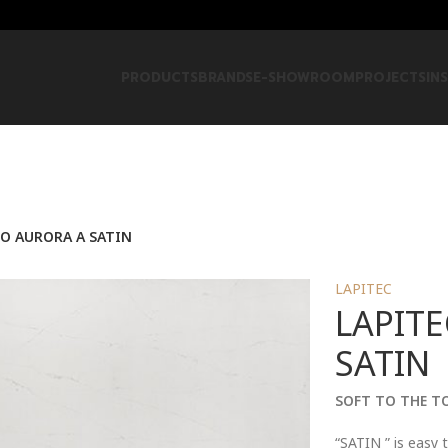
PRODUCTS
BRANDS
E-SHOWROOM
PROJECTS
IN
CO AURORA A SATIN
LAPITEC
LAPITE
SATIN
SOFT TO THE T
“SATIN ” is easy t