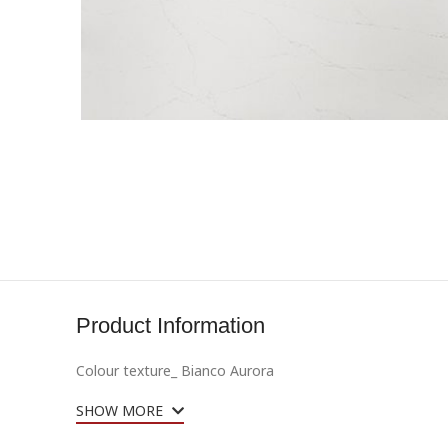
Product Information
Colour texture_
Bianco Aurora
SHOW MORE