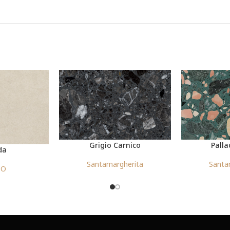
Grigio Carnico
Palla
da
Santamargherita
Santa
CO