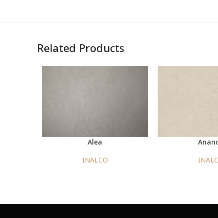
Related Products
Alea
Anan
INALCO
INAL