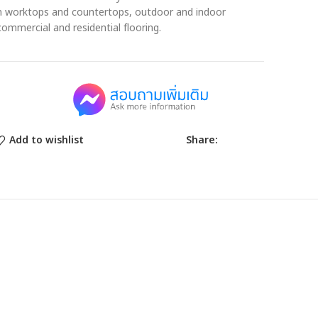
en worktops and countertops, outdoor and indoor
commercial and residential flooring.
Share:
Add to wishlist