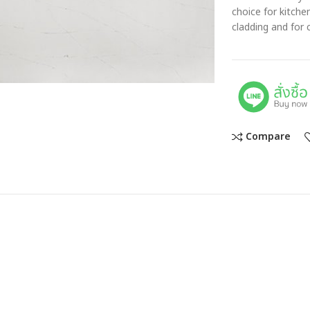
choice for kitch
cladding and for 
Compare