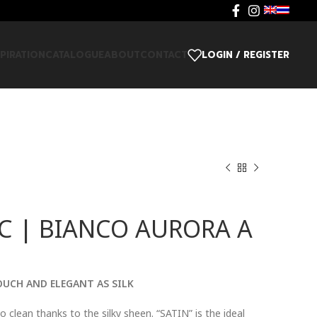
SPIRATION
CATALOGUE
ABOUT
CONTACT
LOGIN / REGISTER
C | BIANCO AURORA A
OUCH AND ELEGANT AS SILK
o clean thanks to the silky sheen. “SATIN” is the ideal