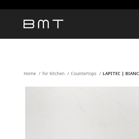
Home
for Kitchen
Countertops
LAPITEC | BIAN