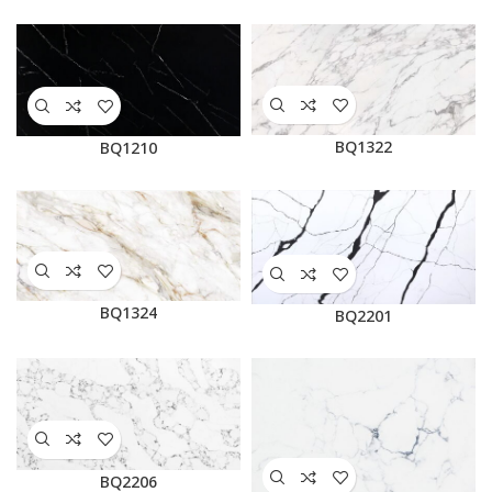
BQ1322
BQ1210
BQ1324
BQ2201
BQ2206