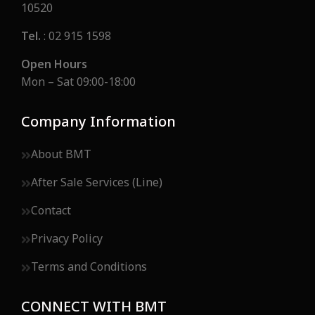
10520
Tel.
: 02 915 1598
Open Hours
Mon – Sat 09:00-18:00
Company Information
About BMT
After Sale Services (Line)
Contact
Privacy Policy
Terms and Conditions
CONNECT WITH BMT