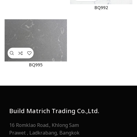
BQ992
BQ995
Build Matrich Trading Co.,Ltd.
16 Romklao Road., Khlong Sam
Prawet , Ladkrabang, Bangkok