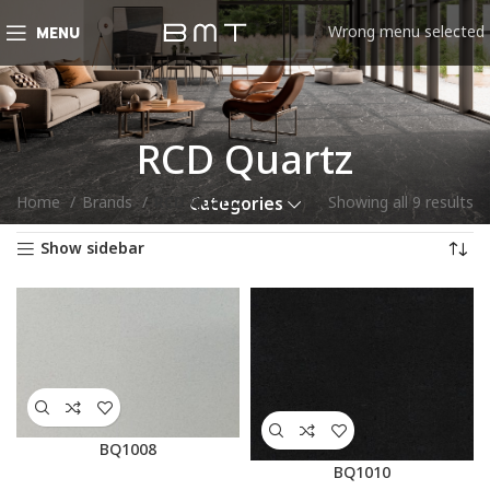
Wrong menu selected
MENU
RCD Quartz
Home
Brands
RCD Quartz
Showing all 9 results
Categories
Show sidebar
BQ1008
BQ1010