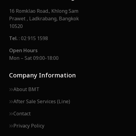
16 Romklao Road., Khlong Sam
Prawet , Ladkrabang, Bangkok
10520
Tel.
: 02 915 1598
Open Hours
Mon – Sat 09:00-18:00
Company Information
About BMT
After Sale Services (Line)
Contact
Privacy Policy