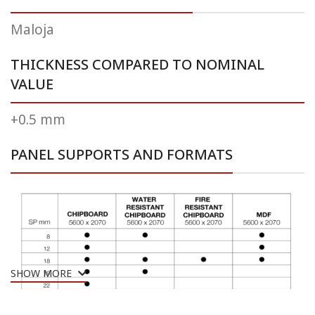
Maloja
THICKNESS COMPARED TO NOMINAL
VALUE
+0.5 mm
PANEL SUPPORTS AND FORMATS
SHOW MORE