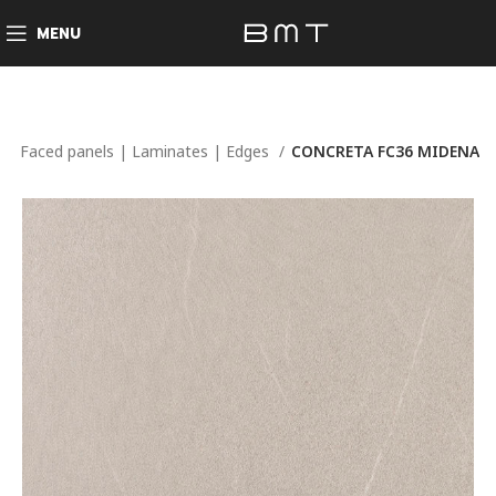
MENU
e
Faced panels | Laminates | Edges
CONCRETA FC36 MIDENA