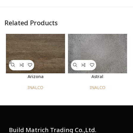
Related Products
DOWNLOAD
PRODUCT DATASHEET
CHIPBOARD TECHNICAL DATASHEET
MDF TECHNICAL DATASHEET
Arizona
Astral
INALCO
INALCO
Build Matrich Trading Co.,Ltd.