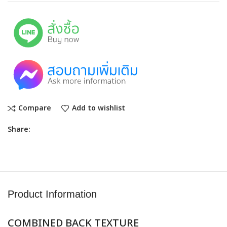
Compare
Add to wishlist
Share:
Product Information
COMBINED BACK TEXTURE