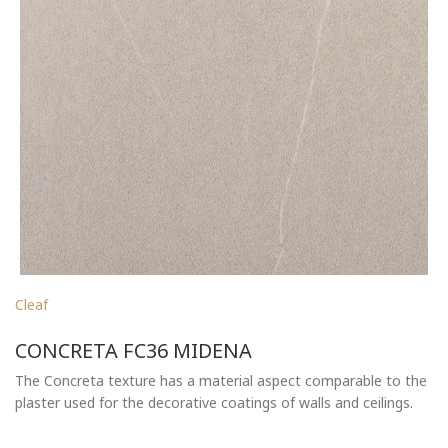
Cleaf
CONCRETA FC36 MIDENA
The Concreta texture has a material aspect comparable to the
plaster used for the decorative coatings of walls and ceilings.