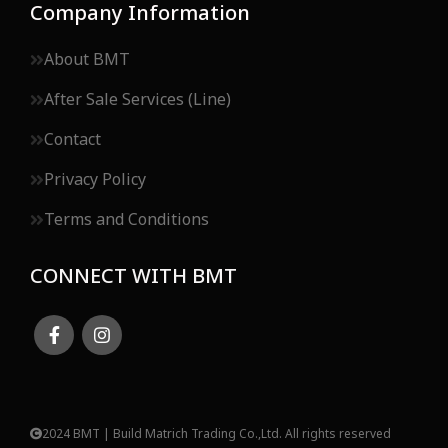
Company Information
About BMT
After Sale Services (Line)
Contact
Privacy Policy
Terms and Conditions
CONNECT WITH BMT
2024 BMT | Build Matrich Trading Co.,Ltd. All rights reserved