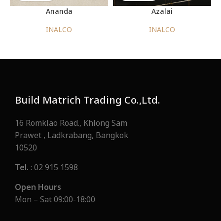
Ananda
Azalai
INALCO
INALCO
Build Matrich Trading Co.,Ltd.
16 Romklao Road., Khlong Sam
Prawet , Ladkrabang, Bangkok
10520
Tel.
: 02 915 1598
Open Hours
Mon – Sat 09:00-18:00