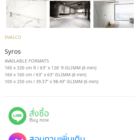
INALCO
Syros
AVAILABLE FORMATS
160 x 320 cm R / 63” x 126′ R iSLIMM (6 mm)
160 x 160 cm / 63” x 63” iSLIMM (6 mm)
100 x 250 cm / 39.37” x 98.43” iSLIMM (6 mm)