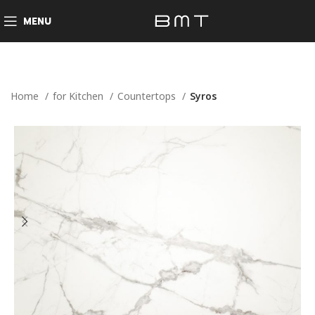
MENU
Home
for Kitchen
Countertops
Syros