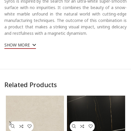
Syros is inspired by the search for an ultra-white super-smooth
surface with no impurities. It combines the beauty of a snow-
white marble unfound in the natural world with cutting-edge
manufacturing techniques. The outcome of this combination is
a product that makes a striking visual impact, uniting delicacy
and restfulness with a magnetic dynamism.
SHOW MORE
Related Products