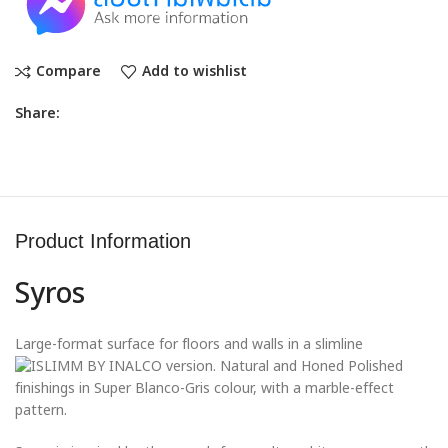
Compare
Add to wishlist
Share:
Product Information
Syros
Large-format surface for floors and walls in a slimline
version. Natural and Honed Polished
finishings in Super Blanco-Gris colour, with a marble-effect
pattern.