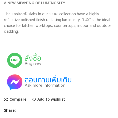
A NEW MEANING OF LUMINOSITY
The Lapitec® slabs in our “LUX” collection have a highly
reflective polished finish radiating luminosity. “LUX” is the ideal
choice for kitchen worktops, countertops, indoor and outdoor
cladding.
Compare
Add to wishlist
Share: