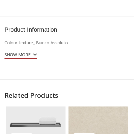
Product Information
Colour texture_
Bianco Assoluto
SHOW MORE
Related Products