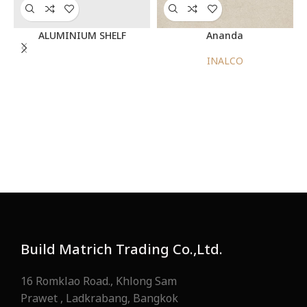
ALUMINIUM SHELF
Ananda
INALCO
Build Matrich Trading Co.,Ltd.
16 Romklao Road., Khlong Sam
Prawet , Ladkrabang, Bangkok