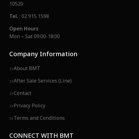
10520
Tel.
: 02 915 1598
Open Hours
Mon – Sat 09:00-18:00
Company Information
About BMT
After Sale Services (Line)
Contact
Privacy Policy
Terms and Conditions
CONNECT WITH BMT