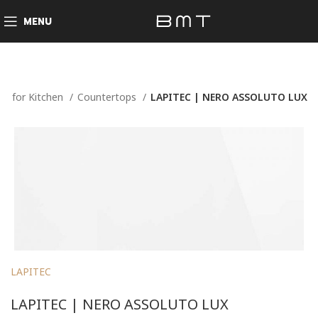
MENU
e
for Kitchen
Countertops
LAPITEC | NERO ASSOLUTO LUX
LAPITEC
LAPITEC | NERO ASSOLUTO LUX