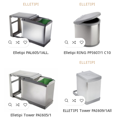
ELLETIPI
ELLETIPI
Elletipi PAL605/1ALL.
Elletipi RING PPI607/1 C10
ELLETIPI
ELLETIPI Tower PAI609/1All
Elletipi Tower PAI605/1