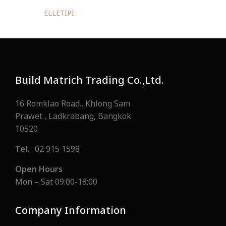
ELLETIPI
Build Matrich Trading Co.,Ltd.
16 Romklao Road., Khlong Sam
Prawet , Ladkrabang, Bangkok
10520
Tel.
: 02 915 1598
Open Hours
Mon – Sat 09:00-18:00
Company Information