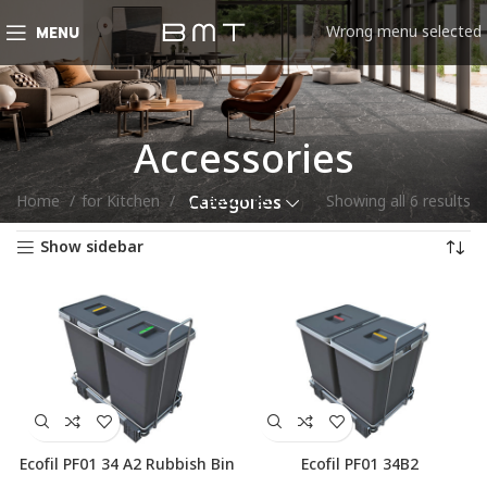
Wrong menu selected
MENU
Accessories
Home
for Kitchen
Accessories
Showing all 6 results
Categories
Show sidebar
Ecofil PF01 34 A2 Rubbish Bin
Ecofil PF01 34B2