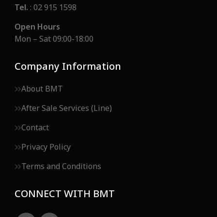
Tel.
: 02 915 1598
Open Hours
Mon – Sat 09:00-18:00
Company Information
About BMT
After Sale Services (Line)
Contact
Privacy Policy
Terms and Conditions
CONNECT WITH BMT