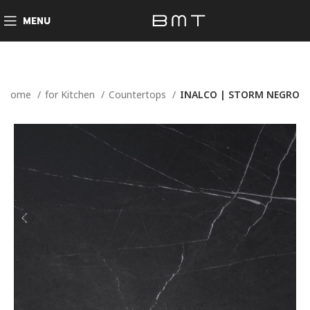
MENU
Home
for Kitchen
Countertops
INALCO | STORM NEGRO