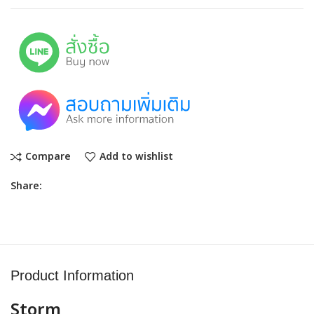
Compare
Add to wishlist
Share:
Product Information
Storm