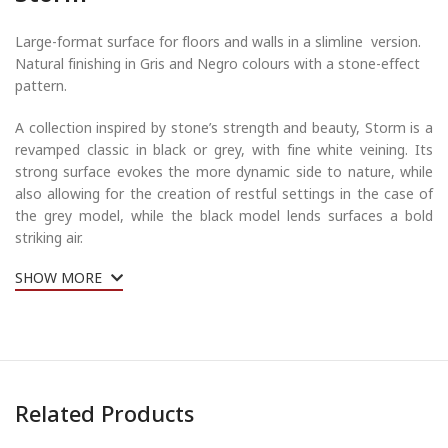
Large-format surface for floors and walls in a slimline version.
Natural finishing in Gris and Negro colours with a stone-effect
pattern.
A collection inspired by stone’s strength and beauty, Storm is a
revamped classic in black or grey, with fine white veining. Its
strong surface evokes the more dynamic side to nature, while
also allowing for the creation of restful settings in the case of
the grey model, while the black model lends surfaces a bold
striking air.
SHOW MORE
Related Products