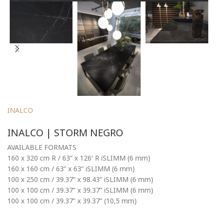
INALCO
INALCO | STORM NEGRO
AVAILABLE FORMATS
160 x 320 cm R / 63” x 126′ R iSLIMM (6 mm)
160 x 160 cm / 63” x 63” iSLIMM (6 mm)
100 x 250 cm / 39.37” x 98.43” iSLIMM (6 mm)
100 x 100 cm / 39.37” x 39.37” iSLIMM (6 mm)
100 x 100 cm / 39.37” x 39.37” (10,5 mm)