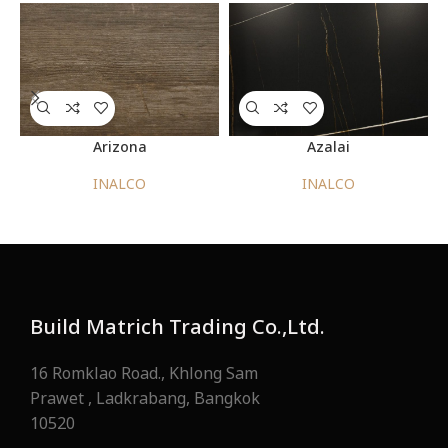
Arizona
Azalai
INALCO
INALCO
Build Matrich Trading Co.,Ltd.
16 Romklao Road., Khlong Sam
Prawet , Ladkrabang, Bangkok
10520